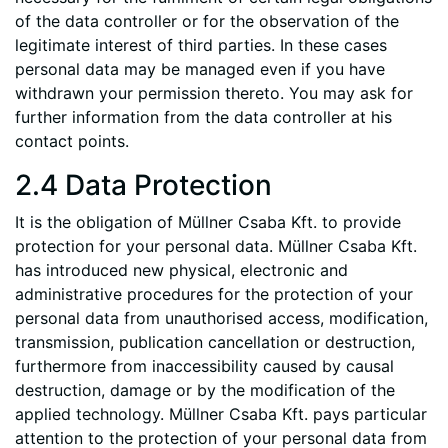
of the data controller or for the observation of the
legitimate interest of third parties. In these cases
personal data may be managed even if you have
withdrawn your permission thereto. You may ask for
further information from the data controller at his
contact points.
2.4 Data Protection
It is the obligation of Müllner Csaba Kft. to provide
protection for your personal data. Müllner Csaba Kft.
has introduced new physical, electronic and
administrative procedures for the protection of your
personal data from unauthorised access, modification,
transmission, publication cancellation or destruction,
furthermore from inaccessibility caused by causal
destruction, damage or by the modification of the
applied technology. Müllner Csaba Kft. pays particular
attention to the protection of your personal data from