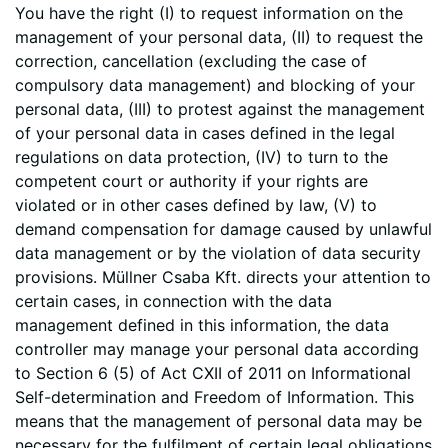
You have the right (I) to request information on the
management of your personal data, (II) to request the
correction, cancellation (excluding the case of
compulsory data management) and blocking of your
personal data, (III) to protest against the management
of your personal data in cases defined in the legal
regulations on data protection, (IV) to turn to the
competent court or authority if your rights are
violated or in other cases defined by law, (V) to
demand compensation for damage caused by unlawful
data management or by the violation of data security
provisions. Müllner Csaba Kft. directs your attention to
certain cases, in connection with the data
management defined in this information, the data
controller may manage your personal data according
to Section 6 (5) of Act CXII of 2011 on Informational
Self-determination and Freedom of Information. This
means that the management of personal data may be
necessary for the fulfilment of certain legal obligations