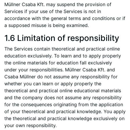
Müllner Csaba Kft. may suspend the provision of
Services if your use of the Services is not in
accordance with the general terms and conditions or if
a supposed misuse is being examined.
1.6 Limitation of responsibility
The Services contain theoretical and practical online
education exclusively. To learn and to apply properly
the online materials for education fall exclusively
under your responsibilities. Müllner Csaba Kft. and
Csaba Müllner do not assume any responsibility for
whether you can learn or apply properly the
theoretical and practical online educational materials
and the company does not assume any responsibility
for the consequences originating from the application
of your theoretical and practical knowledge. You apply
the theoretical and practical knowledge exclusively on
your own responsibility.