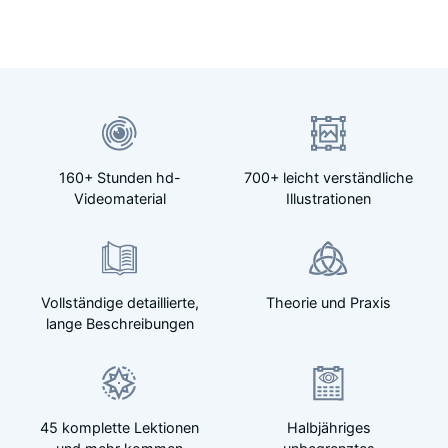
160+ Stunden hd-
700+ leicht verständliche
Videomaterial
Illustrationen
Vollständige detaillierte,
Theorie und Praxis
lange Beschreibungen
45 komplette Lektionen
Halbjähriges