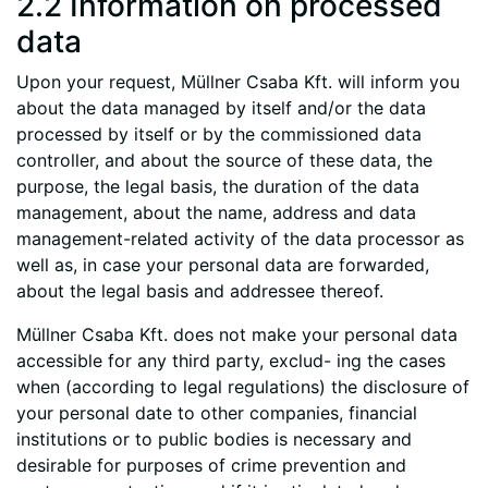
2.2 Information on processed
data
Upon your request, Müllner Csaba Kft. will inform you
about the data managed by itself and/or the data
processed by itself or by the commissioned data
controller, and about the source of these data, the
purpose, the legal basis, the duration of the data
management, about the name, address and data
management-related activity of the data processor as
well as, in case your personal data are forwarded,
about the legal basis and addressee thereof.
Müllner Csaba Kft. does not make your personal data
accessible for any third party, exclud- ing the cases
when (according to legal regulations) the disclosure of
your personal date to other companies, financial
institutions or to public bodies is necessary and
desirable for purposes of crime prevention and