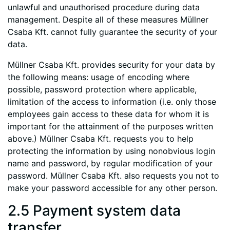
unlawful and unauthorised procedure during data
management. Despite all of these measures Müllner
Csaba Kft. cannot fully guarantee the security of your
data.
Müllner Csaba Kft. provides security for your data by
the following means: usage of encoding where
possible, password protection where applicable,
limitation of the access to information (i.e. only those
employees gain access to these data for whom it is
important for the attainment of the purposes written
above.) Müllner Csaba Kft. requests you to help
protecting the information by using nonobvious login
name and password, by regular modification of your
password. Müllner Csaba Kft. also requests you not to
make your password accessible for any other person.
2.5 Payment system data
transfer