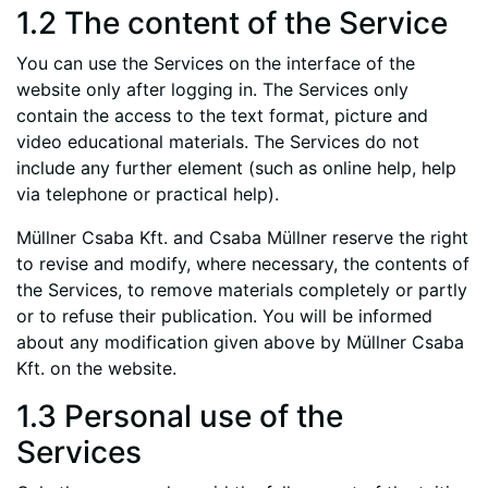
1.2 The content of the Service
You can use the Services on the interface of the
website only after logging in. The Services only
contain the access to the text format, picture and
video educational materials. The Services do not
include any further element (such as online help, help
via telephone or practical help).
Müllner Csaba Kft. and Csaba Müllner reserve the right
to revise and modify, where necessary, the contents of
the Services, to remove materials completely or partly
or to refuse their publication. You will be informed
about any modification given above by Müllner Csaba
Kft. on the website.
1.3 Personal use of the
Services