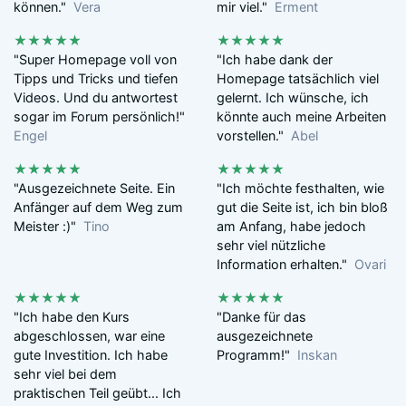
können."
Vera
mir viel."
Erment
★★★★★
★★★★★
"Super Homepage voll von
"Ich habe dank der
Tipps und Tricks und tiefen
Homepage tatsächlich viel
Videos. Und du antwortest
gelernt. Ich wünsche, ich
sogar im Forum persönlich!"
könnte auch meine Arbeiten
Engel
vorstellen."
Abel
★★★★★
★★★★★
"Ausgezeichnete Seite. Ein
"Ich möchte festhalten, wie
Anfänger auf dem Weg zum
gut die Seite ist, ich bin bloß
Meister :)"
Tino
am Anfang, habe jedoch
sehr viel nützliche
Information erhalten."
Ovari
★★★★★
★★★★★
"Ich habe den Kurs
"Danke für das
abgeschlossen, war eine
ausgezeichnete
gute Investition. Ich habe
Programm!"
Inskan
sehr viel bei dem
praktischen Teil geübt... Ich