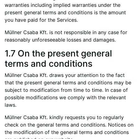
warranties including implied warranties under the
present general terms and conditions is the amount
you have paid for the Services.
Müllner Csaba Kft. is not responsible in any case for
reasonably unforeseeable losses and damages.
1.7 On the present general
terms and conditions
Müllner Csaba Kft. draws your attention to the fact
that the present general terms and conditions may be
subject to modification from time to time. In case of
possible modifications we comply with the relevant
laws.
Müllner Csaba Kft. kindly requests you to regularly
check on the general terms and conditions. Notices on
the modification of the general terms and conditions