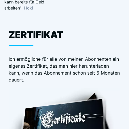
kann bereits für Geld
arbeiten"
Hoki
ZERTIFIKAT
Ich ermögliche für alle von meinen Abonnenten ein
eigenes Zertifikat, das man hier herunterladen
kann, wenn das Abonnement schon seit 5 Monaten
dauert.