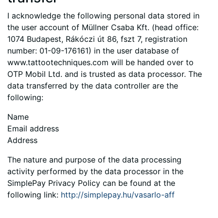
I acknowledge the following personal data stored in
the user account of Müllner Csaba Kft. (head office:
1074 Budapest, Rákóczi út 86, fszt 7, registration
number: 01-09-176161) in the user database of
www.tattootechniques.com will be handed over to
OTP Mobil Ltd. and is trusted as data processor. The
data transferred by the data controller are the
following:
Name
Email address
Address
The nature and purpose of the data processing
activity performed by the data processor in the
SimplePay Privacy Policy can be found at the
following link:
http://simplepay.hu/vasarlo-aff