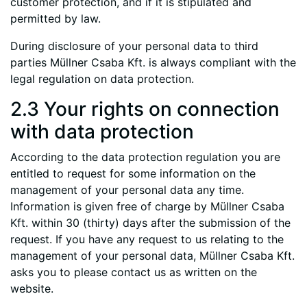
customer protection, and if it is stipulated and
permitted by law.
During disclosure of your personal data to third
parties Müllner Csaba Kft. is always compliant with the
legal regulation on data protection.
2.3 Your rights on connection
with data protection
According to the data protection regulation you are
entitled to request for some information on the
management of your personal data any time.
Information is given free of charge by Müllner Csaba
Kft. within 30 (thirty) days after the submission of the
request. If you have any request to us relating to the
management of your personal data, Müllner Csaba Kft.
asks you to please contact us as written on the
website.