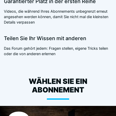
Garantierter Platz in der ersten Reihe
Videos, die während Ihres Abonnements unbegrenzt erneut
angesehen werden können, damit Sie nicht mal die kleinsten
Details verpassen
Teilen Sie Ihr Wissen mit anderen
Das Forum gehört jedem: Fragen stellen, eigene Tricks teilen
oder die von anderen erlernen
WÄHLEN SIE EIN
ABONNEMENT