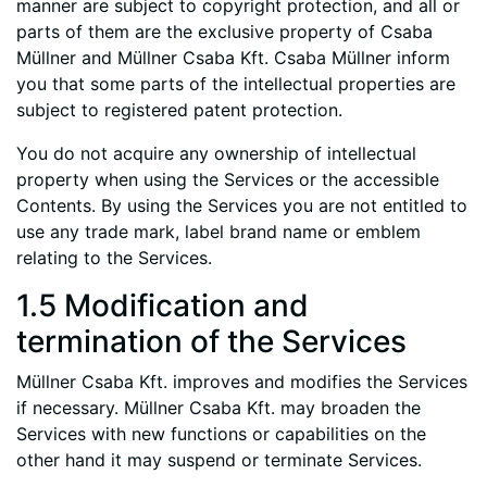
manner are subject to copyright protection, and all or
parts of them are the exclusive property of Csaba
Müllner and Müllner Csaba Kft. Csaba Müllner inform
you that some parts of the intellectual properties are
subject to registered patent protection.
You do not acquire any ownership of intellectual
property when using the Services or the accessible
Contents. By using the Services you are not entitled to
use any trade mark, label brand name or emblem
relating to the Services.
1.5 Modification and
termination of the Services
Müllner Csaba Kft. improves and modifies the Services
if necessary. Müllner Csaba Kft. may broaden the
Services with new functions or capabilities on the
other hand it may suspend or terminate Services.