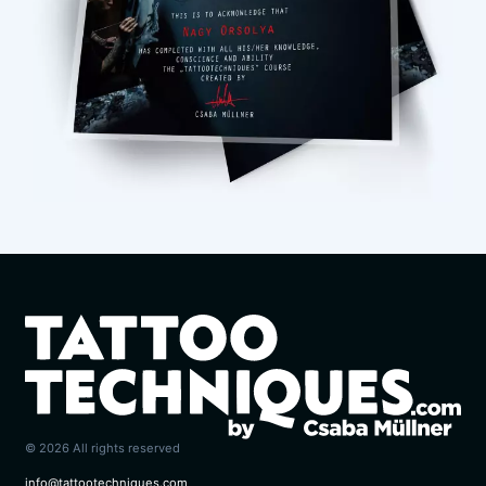
© 2026 All rights reserved
info@tattootechniques.com