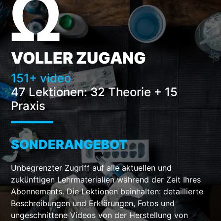
VOLLER ZUGANG
151+ video
47 Lektionen:
32 Theorie + 15
Praxis
SONDERANGEBOT
Unbegrenzter Zugriff auf alle aktuellen und
zukünftigen Lehrmaterialien während der Zeit Ihres
Abonnements. Die Lektionen beinhalten: detaillierte
Beschreibungen und Erklärungen, Fotos und
ungeschnittene Videos von der Herstellung von