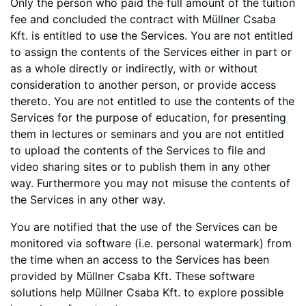
Only the person who paid the full amount of the tuition
fee and concluded the contract with Müllner Csaba
Kft. is entitled to use the Services. You are not entitled
to assign the contents of the Services either in part or
as a whole directly or indirectly, with or without
consideration to another person, or provide access
thereto. You are not entitled to use the contents of the
Services for the purpose of education, for presenting
them in lectures or seminars and you are not entitled
to upload the contents of the Services to file and
video sharing sites or to publish them in any other
way. Furthermore you may not misuse the contents of
the Services in any other way.
You are notified that the use of the Services can be
monitored via software (i.e. personal watermark) from
the time when an access to the Services has been
provided by Müllner Csaba Kft. These software
solutions help Müllner Csaba Kft. to explore possible