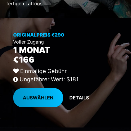
fertigen Tattoos.
ORIGINALPREIS €290
Voller Zugang
1 MONAT
€166
Einmalige Gebühr
Ungefährer Wert: $181
AUSWÄHLEN
DETAILS