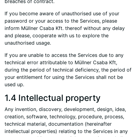
breaches of contract.
If you become aware of unauthorised use of your
password or your access to the Services, please
inform Müllner Csaba Kft. thereof without any delay
and please, cooperate with us to explore the
unauthorised usage.
If you are unable to access the Services due to any
technical error attributable to Müllner Csaba Kft,
during the period of technical deficiency, the period of
your entitlement for using the Services shall not be
used up.
1.4 Intellectual property
Any invention, discovery, development, design, idea,
creation, software, technology, procedure, process,
technical material, documentation (hereinafter
intellectual properties) relating to the Services in any