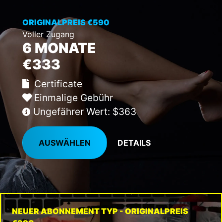
ORIGINALPREIS €590
Voller Zugang
6 MONATE
€333
Certificate
Einmalige Gebühr
Ungefährer Wert: $363
AUSWÄHLEN
DETAILS
NEUER ABONNEMENT TYP - ORIGINALPREIS