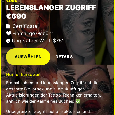
€990
LEBENSLANGER ZUGRIFF
€690
Certificate
Einmalige Gebühr
Ungefährer Wert: $752
AUSWÄHLEN
DETAILS
Nur für kurze Zeit
Einmal zahlen und lebenslangen Zugriff auf die
gesamte Bibliothek und alle zukünftigen
Aktualisierungen der Tattoo-Techniken erhalten,
ähnlich wie der Kauf eines Buches.
✅
Unbegrenzter Zugriff auf alle aktuellen und