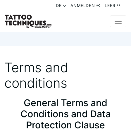
DE
DE
ANMELDEN
ANMELDEN
LEER
LEER
Terms and
conditions
General Terms and
Conditions and Data
Protection Clause