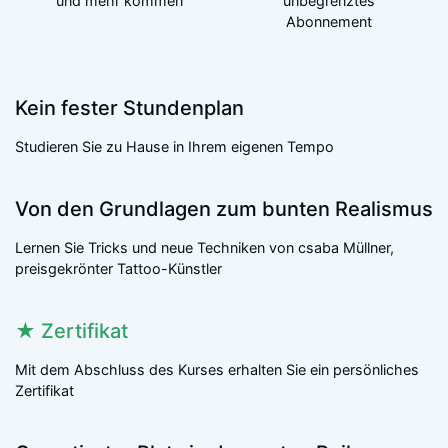
und mehr kommen
unbegrenztes
Abonnement
Kein fester Stundenplan
Studieren Sie zu Hause in Ihrem eigenen Tempo
Von den Grundlagen zum bunten Realismus
Lernen Sie Tricks und neue Techniken von csaba Müllner,
preisgekrönter Tattoo-Künstler
★
Zertifikat
Mit dem Abschluss des Kurses erhalten Sie ein persönliches
Zertifikat