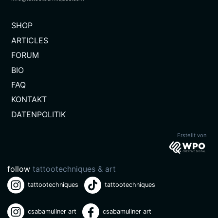
SHOP
ARTICLES
FORUM
BIO
FAQ
KONTAKT
(CURRENT)
DATENPOLITIK
Erstellt von
follow
tattootechniques & art
tattootechniques
tattootechniques
csabamullner art
csabamullner art