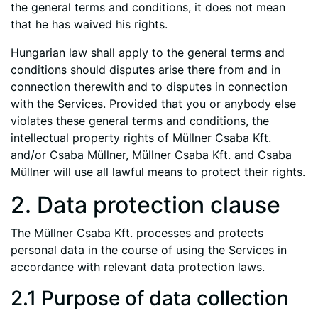
the general terms and conditions, it does not mean
that he has waived his rights.
Hungarian law shall apply to the general terms and
conditions should disputes arise there from and in
connection therewith and to disputes in connection
with the Services. Provided that you or anybody else
violates these general terms and conditions, the
intellectual property rights of Müllner Csaba Kft.
and/or Csaba Müllner, Müllner Csaba Kft. and Csaba
Müllner will use all lawful means to protect their rights.
2. Data protection clause
The Müllner Csaba Kft. processes and protects
personal data in the course of using the Services in
accordance with relevant data protection laws.
2.1 Purpose of data collection