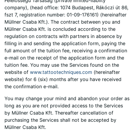
Felelősségű Társaság (private limited-liabilty
company), (head office: 1074 Budapest, Rákóczi út 86,
fszt 7, registration number: 01-09-176161) (hereinafter
Müllner Csaba Kft.). The contract between you and
Müllner Csaba Kft. is concluded according to the
regulation on contracts with partners in absence by
filling in and sending the application form, paying the
full amount of the tuition fee, receiving a confirmation
e-mail on the receipt of the application form and the
tuition fee. You may use the Services found on the
website of
www.tattootechniques.com
(hereinafter
website) for 6 (six) months after you have received
the confirmation e-mail.
You may change your mind and abandon your order as
long as you are not provided access to the Services
by Müllner Csaba Kft. Thereafter cancellation of
purchasing the Services shall not be accepted by
Müllner Csaba Kft.