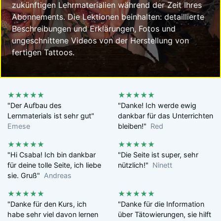
zukünftigen Lehrmaterialien während der Zeit Ihres
Abonnements. Die Lektionen beinhalten: detaillierte
Beschreibungen und Erklärungen, Fotos und
ungeschnittene Videos von der Herstellung von
fertigen Tattoos.
★★★★★
★★★★★
"Der Aufbau des
"Danke! Ich werde ewig
Lernmaterials ist sehr gut"
dankbar für das Unterrichten
Emese
bleiben!"
Red
★★★★★
★★★★★
"Hi Csaba! Ich bin dankbar
"Die Seite ist super, sehr
für deine tolle Seite, ich liebe
nützlich!"
Ninett
sie. Gruß"
Andreas
★★★★★
★★★★★
"Danke für den Kurs, ich
"Danke für die Information
habe sehr viel davon lernen
über Tätowierungen, sie hilft