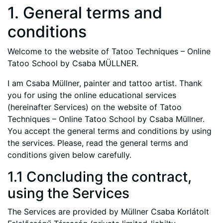
1. General terms and
conditions
Welcome to the website of Tatoo Techniques – Online
Tatoo School by Csaba MÜLLNER.
I am Csaba Müllner, painter and tattoo artist. Thank
you for using the online educational services
(hereinafter Services) on the website of Tatoo
Techniques – Online Tatoo School by Csaba Müllner.
You accept the general terms and conditions by using
the services. Please, read the general terms and
conditions given below carefully.
1.1 Concluding the contract,
using the Services
The Services are provided by Müllner Csaba Korlátolt