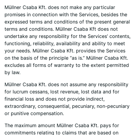
Müllner Csaba Kft. does not make any particular
promises in connection with the Services, besides the
expressed terms and conditions of the present general
terms and conditions. Müllner Csaba Kft does not
undertake any responsibility for the Services’ contents,
functioning, reliability, availability and ability to meet
your needs. Müllner Csaba Kft. provides the Services
on the basis of the principle “as is.” Müllner Csaba Kft.
excludes all forms of warranty to the extent permitted
by law.
Müllner Csaba Kft. does not assume any responsibility
for lucrum cessans, lost revenue, lost data and for
financial loss and does not provide indirect,
extraordinary, consequential, pecuniary, non-pecuniary
or punitive compensation.
The maximum amount Müllner Csaba Kft. pays for
commitments relating to claims that are based on