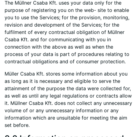
The Müllner Csaba Kft. uses your data only for the
purpose of registering you on the web- site to enable
you to use the Services; for the provision, monitoring,
revision and development of the Services; for the
fulfilment of every contractual obligation of Müllner
Csaba Kft. and for communicating with you in
connection with the above as well as when the
process of your data is part of procedures relating to
contractual obligations and of consumer protection.
Müller Csaba Kft. stores some information about you
as long as it is necessary and eligible to serve the
attainment of the purpose the data were collected for,
as well as until any legal regulations or contracts allow
it. Müllner Csaba Kft. does not collect any unnecessary
volume of or any unnecessary information or any
information which are unsuitable for meeting the aim
set before.