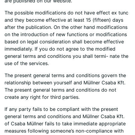
are published on our website.
The possible modifications do not have effect ex tunc
and they become effective at least 15 (fifteen) days
after the publication. On the other hand modifications
on the introduction of new functions or modifications
based on legal consideration shall become effective
immediately. If you do not agree to the modified
general terms and conditions you shall termi- nate the
use of the services.
The present general terms and conditions govern the
relationship between yourself and Müllner Csaba Kft.
The present general terms and conditions do not
create any right for third parties.
If any party fails to be compliant with the present
general terms and conditions and Müllner Csaba Kft.
of Csaba Müllner fails to take immediate appropriate
measures following someone’s non-compliance with