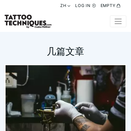
ZH
ZH
LOG IN
LOG IN
EMPTY
EMPTY
几篇文章