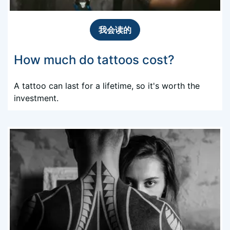
我会读的
How much do tattoos cost?
A tattoo can last for a lifetime, so it's worth the
investment.