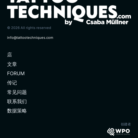
© 2026 All rights reserved
info@tattootechniques.com
店
(CURRENT)
文章
FORUM
传记
常见问题
联系我们
数据策略
创建者