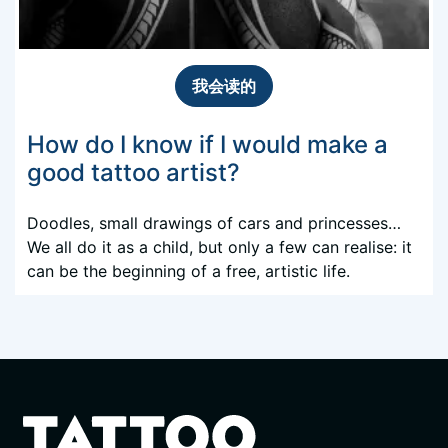
我会读的
How do I know if I would make a
good tattoo artist?
Doodles, small drawings of cars and princesses…
We all do it as a child, but only a few can realise: it
can be the beginning of a free, artistic life.