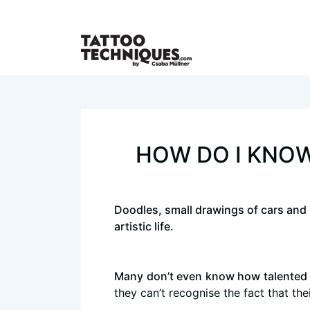
HOW DO I KNOW
Doodles, small drawings of cars and pr
artistic life.
Many don’t even know how talented 
they can’t recognise the fact that th