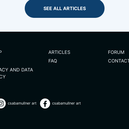
SEE ALL ARTICLES
P
ARTICLES
FORUM
FAQ
CONTAC
VACY AND DATA
ICY
csabamullner art
csabamullner art