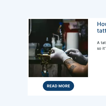
Ho
tat
A tat
so it
READ MORE