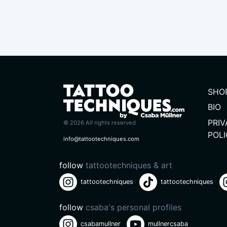
SHO
BIO
PRI
© 2026 All rights reserved
POL
info@tattootechniques.com
follow
tattootechniques & art
tattootechniques
tattootechniques
follow
csaba's personal profiles
csabamullner
mullnercsaba