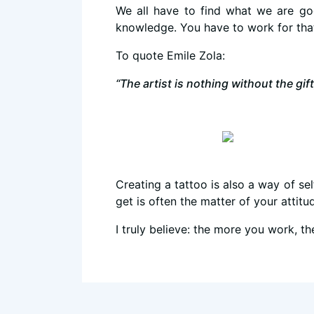
We all have to find what we are go
knowledge. You have to work for tha
To quote Emile Zola:
“The artist is nothing without the gift
Creating a tattoo is also a way of self
get is often the matter of your attit
I truly believe: the more you work, 