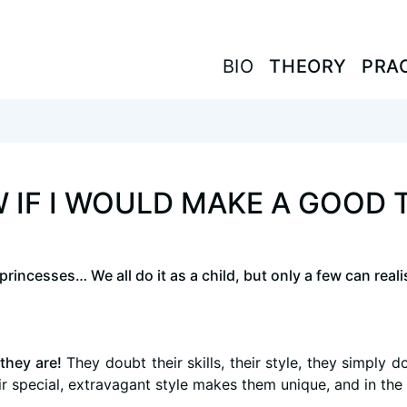
BIO
BIO
THEORY
THEORY
PRA
PRA
 IF I WOULD MAKE A GOOD 
incesses… We all do it as a child, but only a few can realis
they are!
They doubt their skills, their style, they simply 
eir special, extravagant style makes them unique, and in the