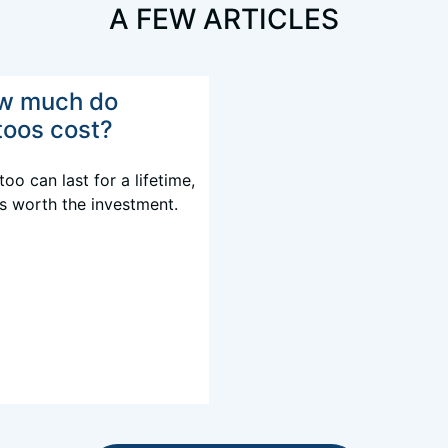
A FEW ARTICLES
w much do
toos cost?
too can last for a lifetime,
's worth the investment.