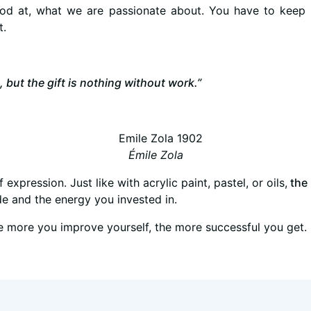
od at, what we are passionate about. You have to keep 
t.
, but the gift is nothing without work.”
Émile Zola
 expression. Just like with acrylic paint, pastel, or oils,
the 
ude and the energy you invested in.
the more you improve yourself, the more successful you get.