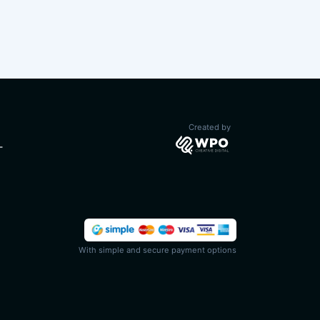
Created by
T
With simple and secure payment options