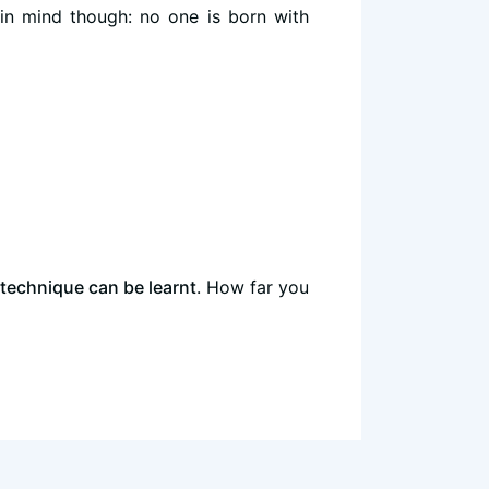
in mind though: no one is born with
technique can be learnt
. How far you