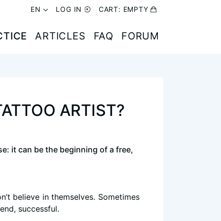
EN
EN
LOG IN
LOG IN
CART:
CART:
EMPTY
EMPTY
CTICE
CTICE
ARTICLES
ARTICLES
FAQ
FAQ
FORUM
FORUM
TATTOO ARTIST?
e: it can be the beginning of a free,
don’t believe in themselves. Sometimes
 end, successful.