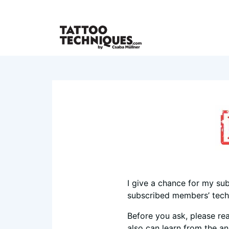
I give a chance for my sub
subscribed members’ techn
Before you ask, please re
also can learn from the a