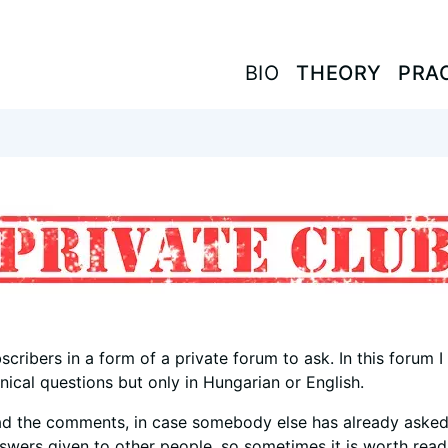
BIO
BIO
THEORY
THEORY
PRA
PRA
scribers in a form of a private forum to ask. In this forum 
ical questions but only in Hungarian or English.
ad the comments, in case somebody else has already asked
nswers given to other people, so sometimes it is worth read