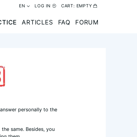
EN
EN
LOG IN
LOG IN
CART:
CART:
EMPTY
EMPTY
(CURRENT)
(CURRENT)
CTICE
CTICE
ARTICLES
ARTICLES
FAQ
FAQ
FORUM
FORUM
I answer personally to the
 the same. Besides, you
ing them.