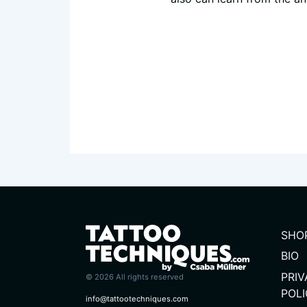
SHO
BIO
PRI
© 2026 All rights reserved
POL
info@tattootechniques.com