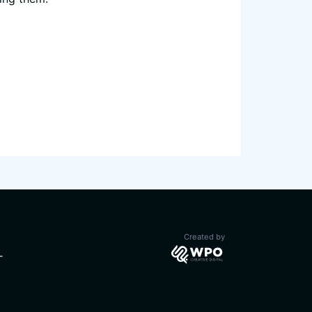
CURRENT)
Created by
T