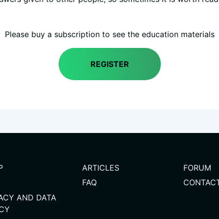
Please buy a subscription to see the education materials
REGISTER
(
P
ARTICLES
FORUM
FAQ
CONTAC
VACY AND DATA
ICY